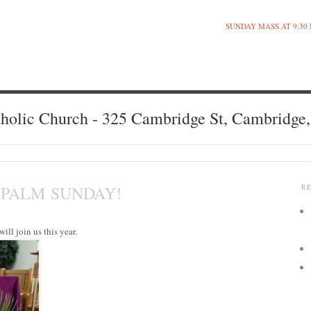
SUNDAY MASS AT 9:30
holic Church - 325 Cambridge St, Cambridge
 PALM SUNDAY!
R
ill join us this year.