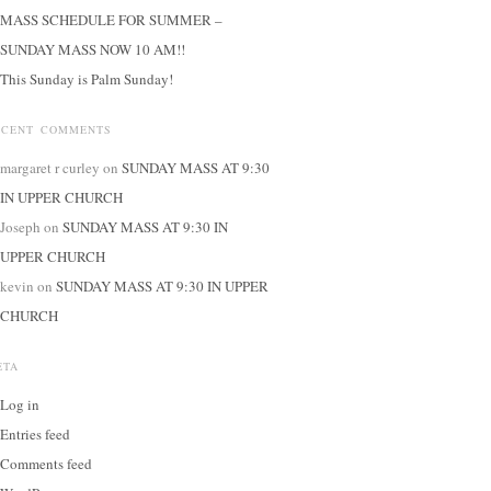
MASS SCHEDULE FOR SUMMER –
SUNDAY MASS NOW 10 AM!!
This Sunday is Palm Sunday!
ECENT COMMENTS
margaret r curley
on
SUNDAY MASS AT 9:30
IN UPPER CHURCH
Joseph
on
SUNDAY MASS AT 9:30 IN
UPPER CHURCH
kevin
on
SUNDAY MASS AT 9:30 IN UPPER
CHURCH
ETA
Log in
Entries feed
Comments feed