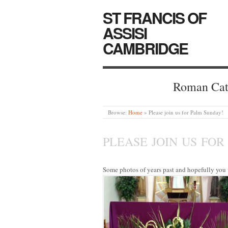
ST FRANCIS OF
ASSISI
CAMBRIDGE
Roman Cat
Browse:
Home
»
Please join us for Palm Sunday!
PLEASE JOIN US FOR
Some photos of years past and hopefully you w