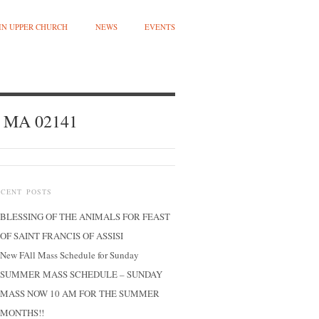
 IN UPPER CHURCH
NEWS
EVENTS
, MA 02141
ECENT POSTS
BLESSING OF THE ANIMALS FOR FEAST
OF SAINT FRANCIS OF ASSISI
New FAll Mass Schedule for Sunday
SUMMER MASS SCHEDULE – SUNDAY
MASS NOW 10 AM FOR THE SUMMER
MONTHS!!