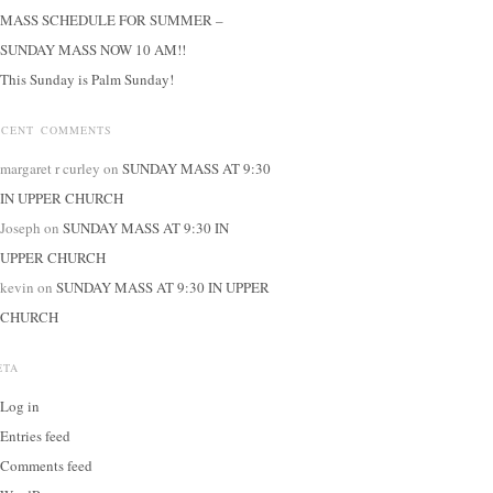
MASS SCHEDULE FOR SUMMER –
SUNDAY MASS NOW 10 AM!!
This Sunday is Palm Sunday!
ECENT COMMENTS
margaret r curley
on
SUNDAY MASS AT 9:30
IN UPPER CHURCH
Joseph
on
SUNDAY MASS AT 9:30 IN
UPPER CHURCH
kevin
on
SUNDAY MASS AT 9:30 IN UPPER
CHURCH
ETA
Log in
Entries feed
Comments feed