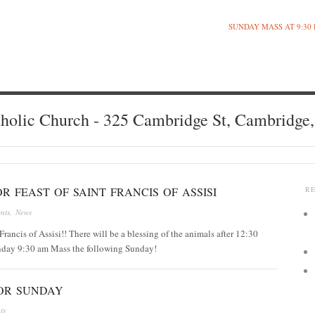
SUNDAY MASS AT 9:30
holic Church - 325 Cambridge St, Cambridge
R FEAST OF SAINT FRANCIS OF ASSISI
R
nts
,
News
Francis of Assisi!! There will be a blessing of the animals after 12:30
nday 9:30 am Mass the following Sunday!
OR SUNDAY
ts