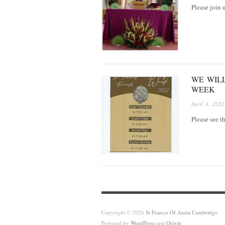
Please join
WE WIL
WEEK
April 4, 2022
Please see t
Copyright © 2026
St Francis Of Assisi Cambridge
Powered by
WordPress
and
Origin