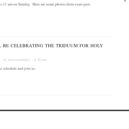
 us 11 am on Sunday. Here are some photos from years past.
L BE CELEBRATING THE TRIDUUM FOR HOLY
· by
franciscanhelper
· in
Events
he schedule and join us.