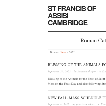
ST FRANCIS OF
ASSISI
CAMBRIDGE
Roman Cat
Browse:
Home
»
2022
BLESSING OF THE ANIMALS FO
September 29, 2022
· by
franciscanhelper
· in
Eve
Blessing of the Animals for the Feast of Saint 
Mass on the Feast Day and also following Su
NEW FALL MASS SCHEDULE F
September 4, 2022
· by
franciscanhelper
· in
Even