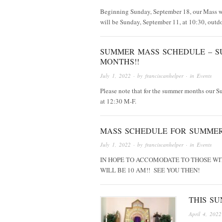
Beginning Sunday, September 18, our Mass w
will be Sunday, September 11, at 10:30, outd
SUMMER MASS SCHEDULE – S
MONTHS!!
July 1, 2022
· by
franciscanhelper
· in
Events
Please note that for the summer months our S
at 12:30 M-F.
MASS SCHEDULE FOR SUMMER
July 1, 2022
· by
franciscanhelper
· in
Events
IN HOPE TO ACCOMODATE TO THOSE WI
WILL BE 10 AM!! SEE YOU THEN!
THIS SU
April 4, 2022