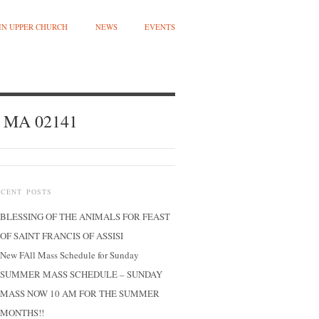
 IN UPPER CHURCH
NEWS
EVENTS
, MA 02141
ECENT POSTS
BLESSING OF THE ANIMALS FOR FEAST
OF SAINT FRANCIS OF ASSISI
New FAll Mass Schedule for Sunday
SUMMER MASS SCHEDULE – SUNDAY
MASS NOW 10 AM FOR THE SUMMER
MONTHS!!