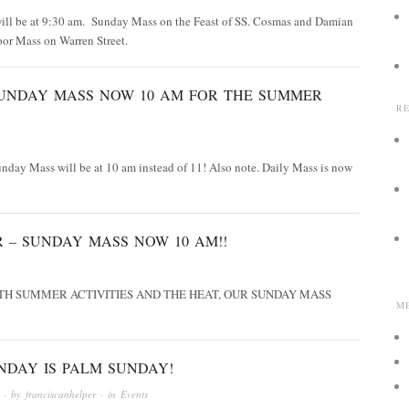
ill be at 9:30 am. Sunday Mass on the Feast of SS. Cosmas and Damian
oor Mass on Warren Street.
UNDAY MASS NOW 10 AM FOR THE SUMMER
R
unday Mass will be at 10 am instead of 11! Also note. Daily Mass is now
 – SUNDAY MASS NOW 10 AM!!
TH SUMMER ACTIVITIES AND THE HEAT, OUR SUNDAY MASS
M
NDAY IS PALM SUNDAY!
· by
franciscanhelper
· in
Events